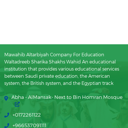
Mawahib Altarbiyah Company For Education
Waltadreeb Sharika Shakhs Wahid An educational
institution that provides various educational services
between Saudi private education, the American
system, the British system, and the Egyptian track
Abha - AlMansak- Next to Bin Homran Mosque
+0172261122
+966537091111