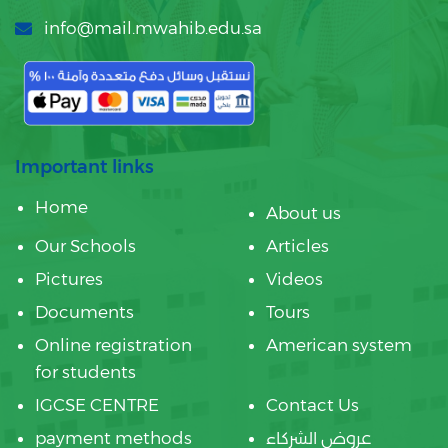
info@mail.mwahib.edu.sa
Important links
Home
About us
Our Schools
Articles
Pictures
Videos
Documents
Tours
Online registration
American system
for students
IGCSE CENTRE
Contact Us
payment methods
عروض الشركاء