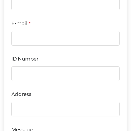
E-mail
*
ID Number
Address
Message