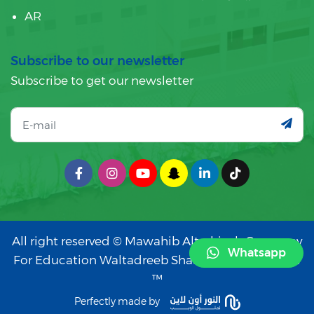
AR
Subscribe to our newsletter
Subscribe to get our newsletter
All right reserved © Mawahib Altarbiyah Company
Whatsapp
For Education Waltadreeb Sharika Shakhs Wahid
™
Perfectly made by