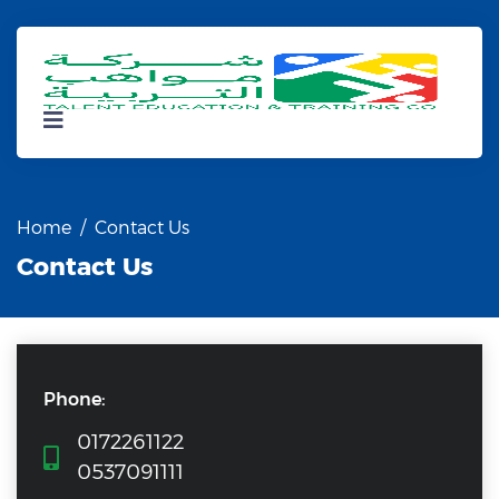
Home
Contact Us
Contact Us
Phone:
0172261122
0537091111