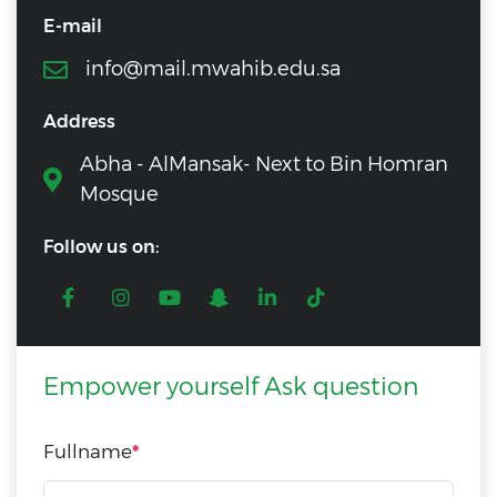
E-mail
info@mail.mwahib.edu.sa
Address
Abha - AlMansak- Next to Bin Homran
Mosque
Follow us on:
Empower yourself Ask question
Fullname
*